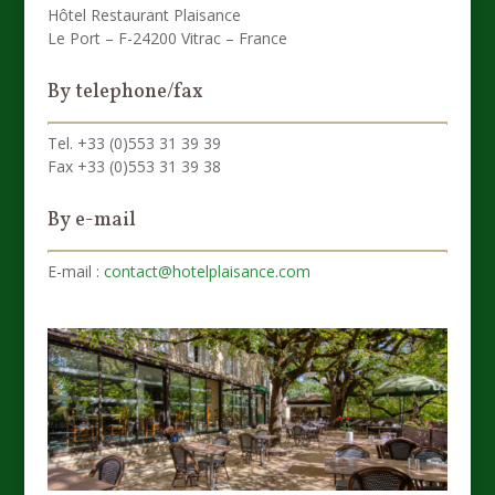
Hôtel Restaurant Plaisance
Le Port – F-24200 Vitrac – France
By telephone/fax
Tel. +33 (0)553 31 39 39
Fax +33 (0)553 31 39 38
By e-mail
E-mail :
contact@hotelplaisance.com