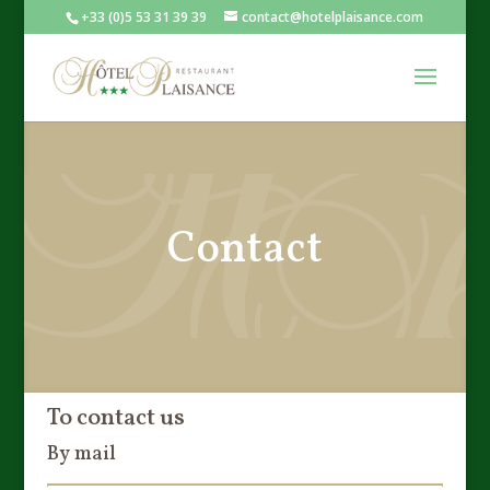
+33 (0)5 53 31 39 39
contact@hotelplaisance.com
Contact
To contact us
By mail