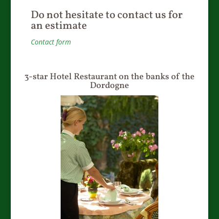
Do not hesitate to contact us for
an estimate
Contact form
3-star Hotel Restaurant on the banks of the
Dordogne