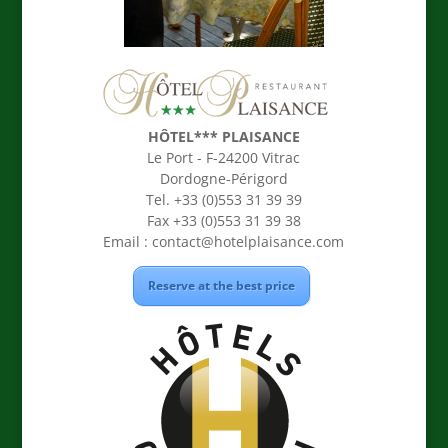
HÔTEL*** PLAISANCE
Le Port - F-24200 Vitrac
Dordogne-Périgord
Tel. +33 (0)553 31 39 39
Fax +33 (0)553 31 39 38
Email :
contact@hotelplaisance.com
Reserve at the best price