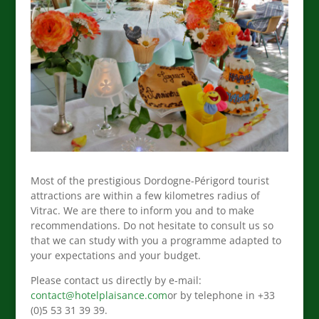
Most of the prestigious Dordogne-Périgord tourist
attractions are within a few kilometres radius of
Vitrac. We are there to inform you and to make
recommendations. Do not hesitate to consult us so
that we can study with you a programme adapted to
your expectations and your budget.
Please contact us directly by e-mail:
contact@hotelplaisance.com
or by telephone in +33
(0)5 53 31 39 39.