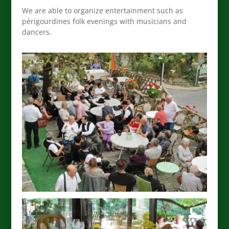
We are able to organize entertainment such as
périgourdines folk evenings with musicians and
dancers.