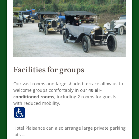
Facilities for groups
Our vast rooms and large shaded terrace allow us to
welcome groups comfortably in our
40 air-
conditioned rooms
, including 2 rooms for guests
with reduced mobility.
Hotel Plaisance can also arrange large private parking
lots …