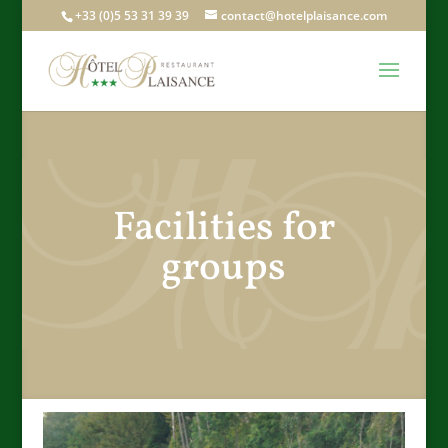
+33 (0)5 53 31 39 39
contact@hotelplaisance.com
Facilities for
groups