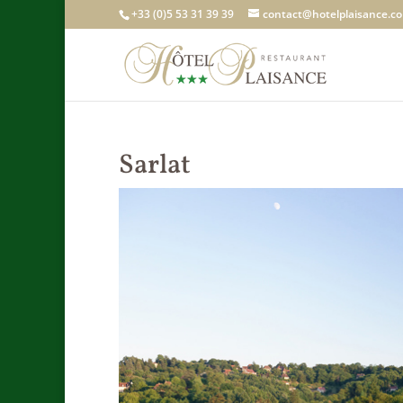
+33 (0)5 53 31 39 39
contact@hotelplaisance.c
Sarlat