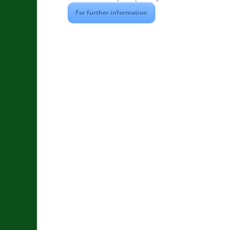
For further information