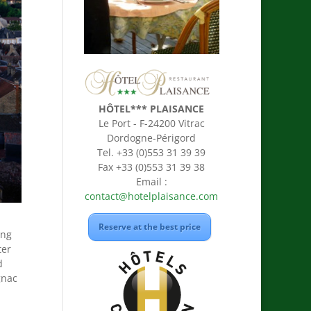
HÔTEL*** PLAISANCE
Le Port - F-24200 Vitrac
Dordogne-Périgord
Tel. +33 (0)553 31 39 39
Fax +33 (0)553 31 39 38
Email :
contact@hotelplaisance.com
Reserve at the best price
ing
ter
d
gnac