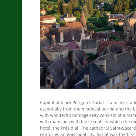
Capital of black Périgord, Sarlat is a historic a
essentially from the medieval period and the be
with wonderful homogeneity consists of a maze 
with mansions with lauze roofs of which the mo
hotel, the Présidial. The cathedral Saint-Sacer
centuries an episcopal city. Sarlat was the firs