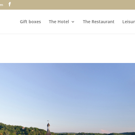
om
Gift boxes
The Hotel
The Restaurant
Leisur