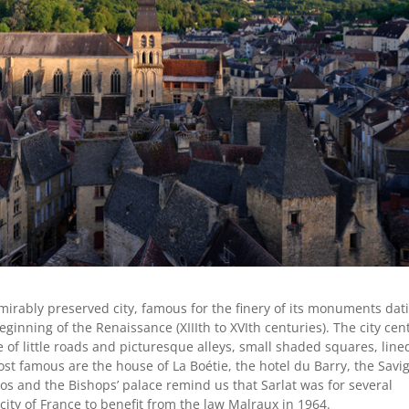
dmirably preserved city,
famous for the finery of its monuments dat
ginning of the Renaissance (XIIIth to XVIth centuries). The city cen
of little roads and picturesque alleys, small shaded squares, line
st famous are the house of La Boétie, the hotel du Barry, the Savi
dos and the Bishops’ palace remind us that Sarlat was for several
t city of France to benefit from the law Malraux in 1964.