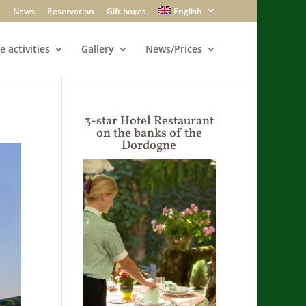
News
Reservation
Gift boxes
English
e activities
Gallery
News/Prices
3-star Hotel Restaurant
on the banks of the
Dordogne